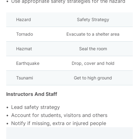
Use appropriate safety strategies for the hazard
Hazard
Safety Strategy
Tornado
Evacuate to a shelter area
Hazmat
Seal the room
Earthquake
Drop, cover and hold
Tsunami
Get to high ground
Instructors And Staff
Lead safety strategy
Account for students, visitors and others
Notify if missing, extra or injured people