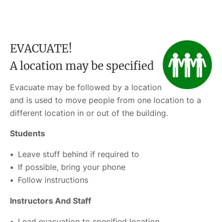
EVACUATE!
A location may be specified
Evacuate may be followed by a location
and is used to move people from one location to a
different location in or out of the building.
Students
Leave stuff behind if required to
If possible, bring your phone
Follow instructions
Instructors And Staff
Lead evacuation to specified location