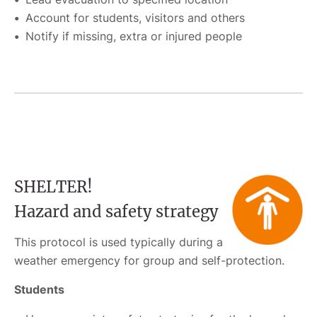
Account for students, visitors and others
Notify if missing, extra or injured people
SHELTER!
Hazard and safety strategy
This protocol is used typically during a
weather emergency for group and self-protection.
Students