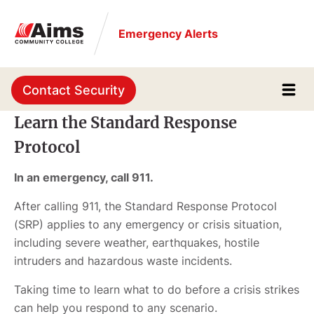
Skip
to
Emergency Alerts
main
content
Contact Security
Learn the Standard Response
Protocol
In an emergency, call 911.
After calling 911, the Standard Response Protocol
(SRP) applies to any emergency or crisis situation,
including severe weather, earthquakes, hostile
intruders and hazardous waste incidents.
Taking time to learn what to do before a crisis strikes
can help you respond to any scenario.