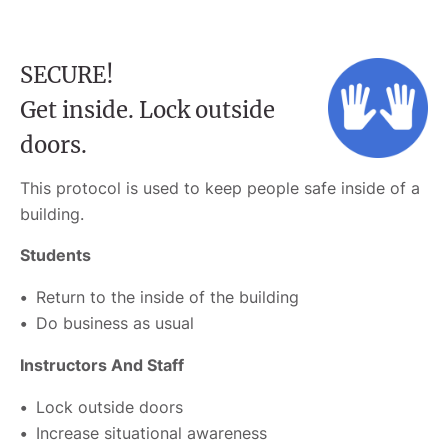
SECURE!
Get inside. Lock outside
doors.
This protocol is used to keep people safe inside of a
building.
Students
Return to the inside of the building
Do business as usual
Instructors And Staff
Lock outside doors
Increase situational awareness