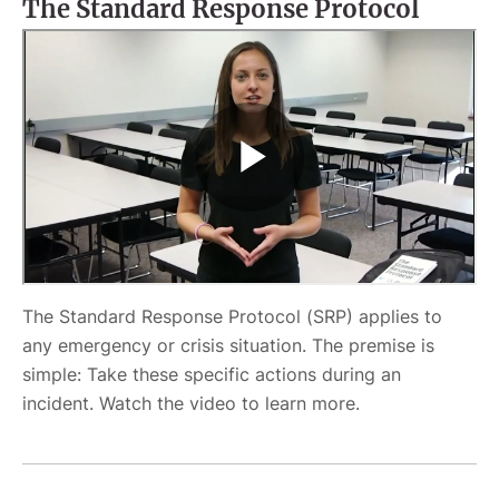
The Standard Response Protocol
The Standard Response Protocol (SRP) applies to
any emergency or crisis situation. The premise is
simple: Take these specific actions during an
incident. Watch the video to learn more.