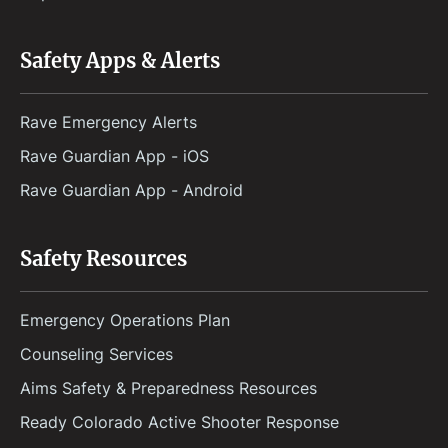
Safety Apps & Alerts
Rave Emergency Alerts
Rave Guardian App - iOS
Rave Guardian App - Android
Safety Resources
Emergency Operations Plan
Counseling Services
Aims Safety & Preparedness Resources
Ready Colorado Active Shooter Response