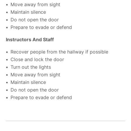
Move away from sight
Maintain silence
Do not open the door
Prepare to evade or defend
Instructors And Staff
Recover people from the hallway if possible
Close and lock the door
Turn out the lights
Move away from sight
Maintain silence
Do not open the door
Prepare to evade or defend