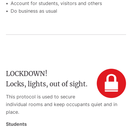
Account for students, visitors and others
Do business as usual
LOCKDOWN!
Locks, lights, out of sight.
This protocol is used to secure
individual rooms and keep occupants quiet and in
place.
Students