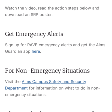
Watch the video, read the action steps below and
download an SRP poster.
Get Emergency Alerts
Sign up for RAVE emergency alerts and get the Aims
Guardian app
here
.
For Non-Emergency Situations
Visit the
Aims Campus Safety and Security
Department
for information on what to do in non-
emergency situations.