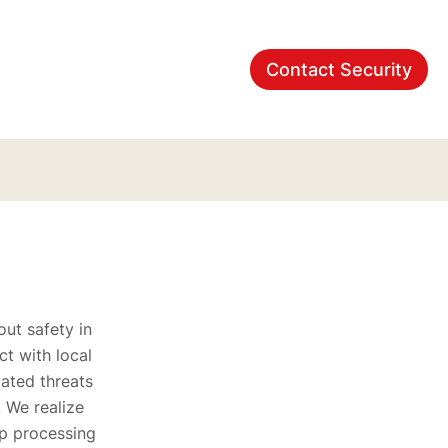
Contact Security
ut safety in
t with local
lated threats
. We realize
lp processing