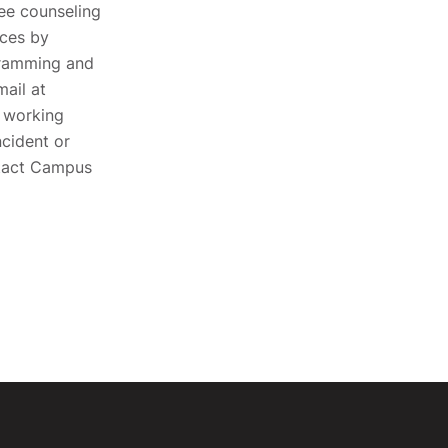
ee counseling
ices by
gramming and
ail at
s working
cident or
ntact Campus