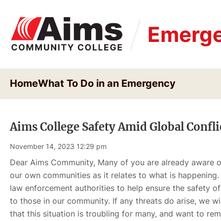
Skip
to
Emerge
main
content
Home
What To Do in an Emergency
Aims College Safety Amid Global Confli
November 14, 2023 12:29 pm
Dear Aims Community, Many of you are already aware of 
our own communities as it relates to what is happening.
law enforcement authorities to help ensure the safety of
to those in our community. If any threats do arise, we wi
that this situation is troubling for many, and want to r