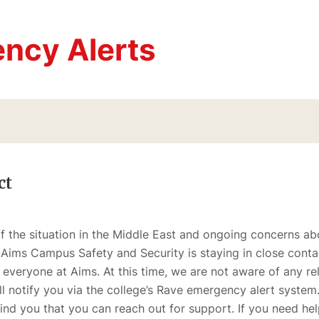
ncy Alerts
ct
the situation in the Middle East and ongoing concerns abo
 Aims Campus Safety and Security is staying in close contac
 everyone at Aims. At this time, we are not aware of any re
ll notify you via the college’s Rave emergency alert system
emind you that you can reach out for support. If you need he