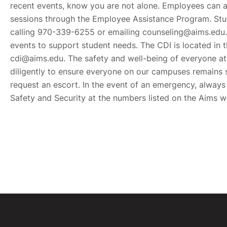
recent events, know you are not alone. Employees can a
sessions through the Employee Assistance Program. Stu
calling 970-339-6255 or emailing counseling@aims.edu. 
events to support student needs. The CDI is located in
cdi@aims.edu. The safety and well-being of everyone at 
diligently to ensure everyone on our campuses remains 
request an escort. In the event of an emergency, always
Safety and Security at the numbers listed on the Aims 