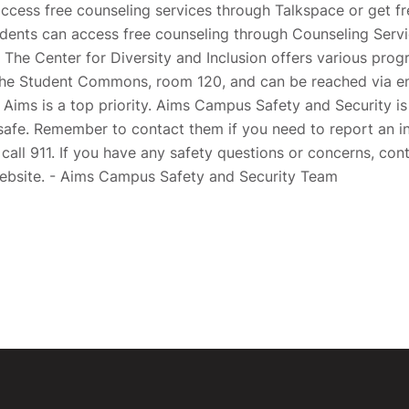
ccess free counseling services through Talkspace or get fr
dents can access free counseling through Counseling Serv
The Center for Diversity and Inclusion offers various pro
 the Student Commons, room 120, and can be reached via em
Aims is a top priority. Aims Campus Safety and Security i
safe. Remember to contact them if you need to report an in
 call 911. If you have any safety questions or concerns, co
website. - Aims Campus Safety and Security Team